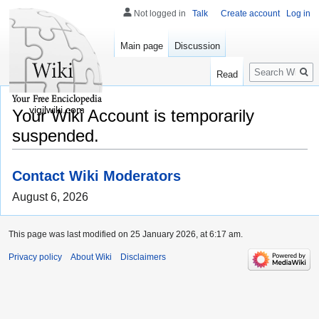
Not logged in
Talk
Create account
Log in
Main page
Discussion
Search
Read
vigilwiki.com
Your Wiki Account is temporarily
suspended.
Contact Wiki Moderators
August 6, 2026
This page was last modified on 25 January 2026, at 6:17 am.
Privacy policy
About Wiki
Disclaimers